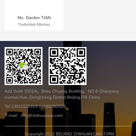
Ms. Daofen TIAN
Trademark Attorney
Add Suite 1001A，Shou Chuang Building，NO.6 Chaoyang
menbei Ave.,Dongcheng District,Beijing,P.R.China
Tel:13911525319 01085282528
E-mail：info@zhihuanlaw.com
Copyright 2022
BEIJING ZHIHUAN LAW FIRM