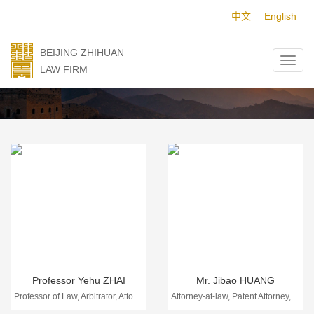
中文
English
BEIJING ZHIHUAN
LAW FIRM
Professionals
Professor Yehu ZHAI
Mr. Jibao HUANG
Professor of Law, Arbitrator, Attorney-at-law
Attorney-at-law, Patent Attorney, Trademark Attorney