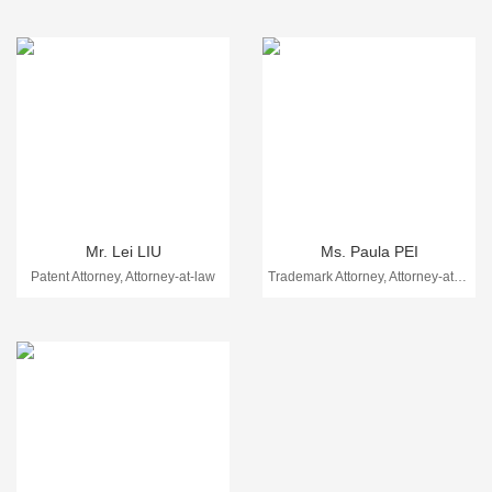
Mr. Lei LIU
Ms. Paula PEI
Patent Attorney, Attorney-at-law
Trademark Attorney, Attorney-at-law